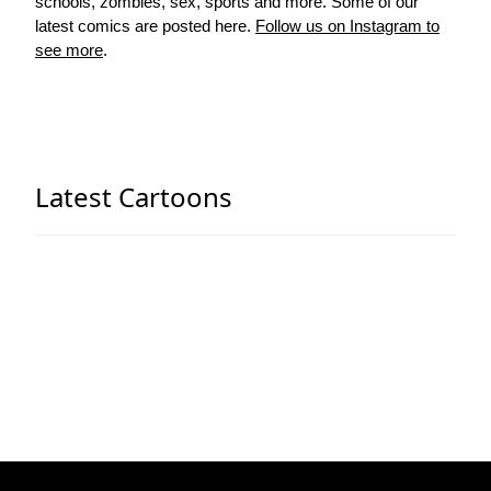
schools, zombies, sex, sports and more. Some of our
latest comics are posted here.
Follow us on Instagram to
see more
.
Latest Cartoons