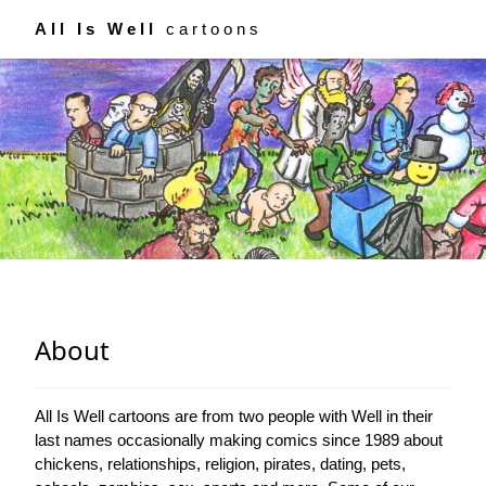
All Is Well
cartoons
About
All Is Well cartoons are from two people with Well in their
last names occasionally making comics since 1989 about
chickens, relationships, religion, pirates, dating, pets,